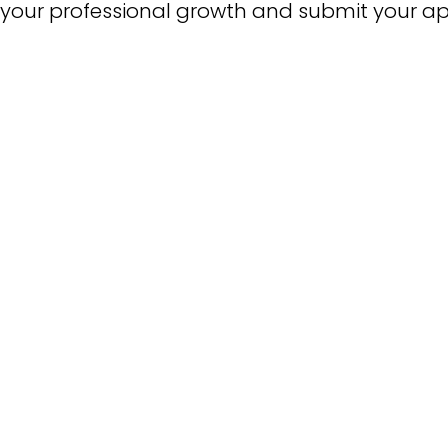
your professional growth and submit your app
Liberal 
D
Master 
Master
Master of Busi
Mas
Multiple Subject
PK-3 ECE Specialist In