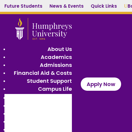
Future Students
News & Events
Quick Links
B
U
About Us
Academics
Admissions
Financial Aid & Costs
Student Support
Apply Now
Campus Life
About Us
Academics
Admissions
Financial Aid & Costs
Student Support