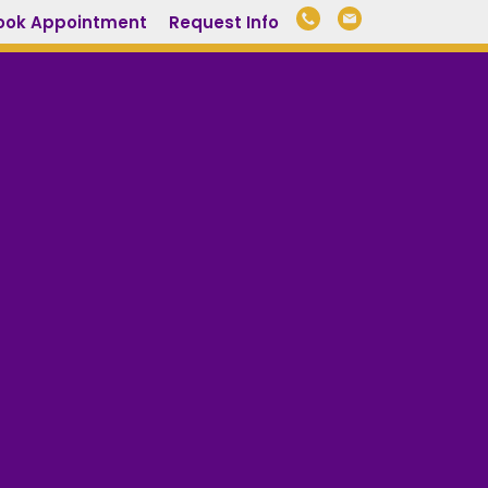
ook Appointment
Request Info