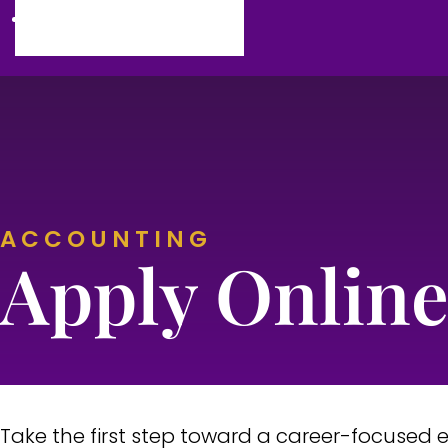
Campus Life
ACCOUNTING
Commu
Sc
Apply Onlin
Vet
Busi
Early 
Take the first step toward a career-focused 
Early Childho