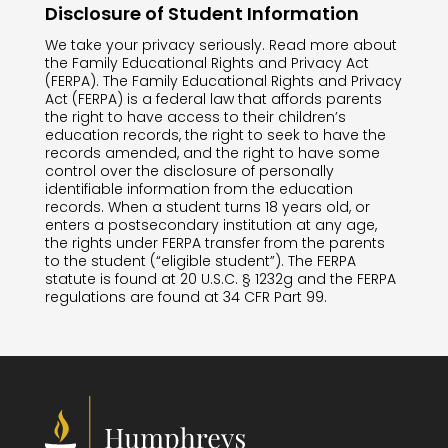
Disclosure of Student Information
We take your privacy seriously. Read more about
the Family Educational Rights and Privacy Act
(FERPA).
The Family Educational Rights and Privacy
Act (FERPA) is a federal law that affords parents
the right to have access to their children’s
education records, the right to seek to have the
records amended, and the right to have some
control over the disclosure of personally
identifiable information from the education
records. When a student turns 18 years old, or
enters a postsecondary institution at any age,
the rights under FERPA transfer from the parents
to the student (“eligible student”). The FERPA
statute is found at 20 U.S.C. § 1232g and the FERPA
regulations are found at 34 CFR Part 99.