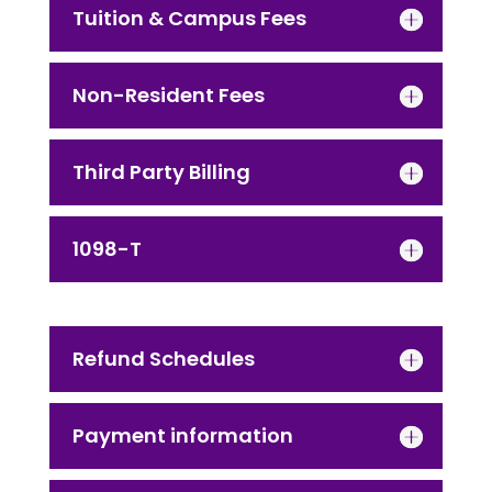
Tuition & Campus Fees
Non-Resident Fees
Third Party Billing
1098-T
Refund Schedules
Payment information