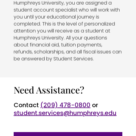
Humphreys University, you are assigned a
student account specialist who will work with
you until your educational journey is
completed. This is the level of personalized
attention you will receive as a student at
Humphreys University. All your questions
about financial aid, tuition payments,
refunds, scholarships, and all fiscal issues can
be answered by Student Services.
Need Assistance?
Contact
(209) 478-0800
or
student.services@humphreys.edu