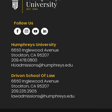
Follow Us
Humphreys University
6650 Inglewood Avenue
Stockton, CA 95207
209.478.0800
HUadmissions@humphreys.edu
Drivon School Of Law
6650 Inglewood Avenue
Stockton, CA 95207
209.235.2905
lawadmissions@humphreys.edu