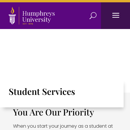
a
U
Student Services
You Are Our Priority
When you start your journey as a student at