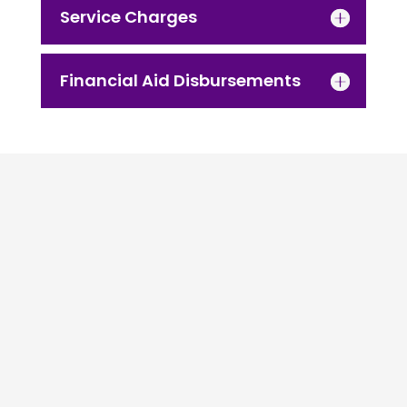
Service Charges
Financial Aid Disbursements