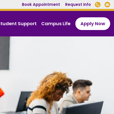
Book Appointment
Request Info
Student Support
Campus Life
Apply Now