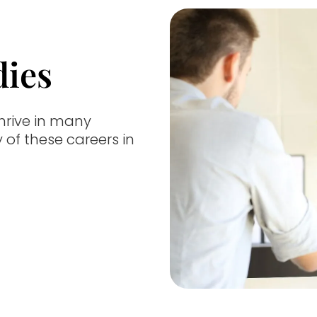
dies
hrive in many
y of these careers in