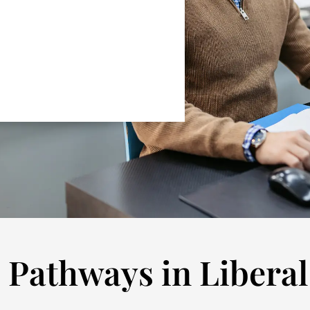
 Pathways in Liberal