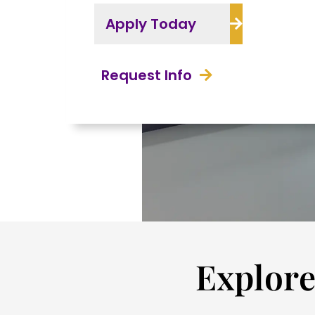
Apply Today
Request Info
Explore