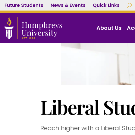
Future Students
News & Events
Quick Links
U
About Us
Ac
Liberal Stu
Reach higher with a Liberal Stu