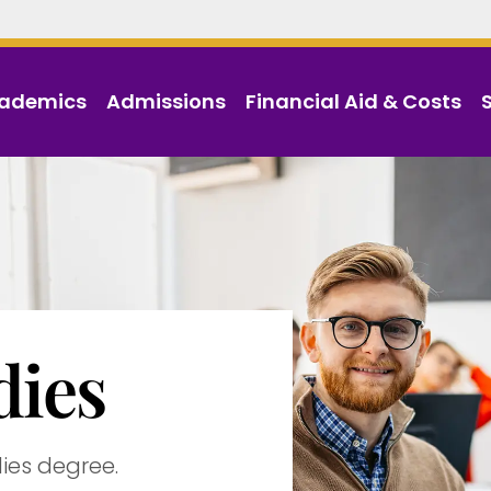
ademics
Admissions
Financial Aid & Costs
dies
dies degree.