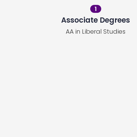
1
Associate Degrees
AA in Liberal Studies