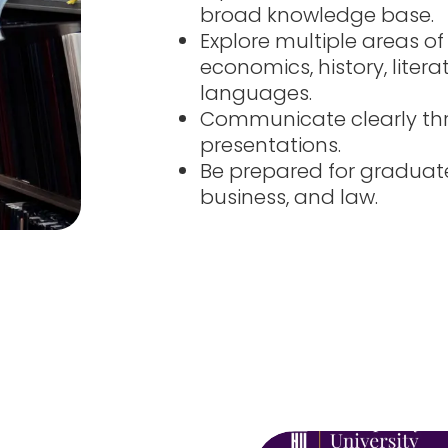
broad knowledge base.
Explore multiple areas of
economics, history, litera
languages.
Communicate clearly thr
presentations.
Be prepared for graduat
business, and law.