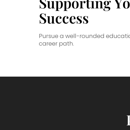
Supporting Y
Success
Pursue a well-rounded education
career path.