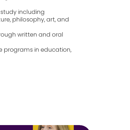
 study including
ture, philosophy, art, and
ough written and oral
e programs in education,