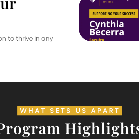
our
 to thrive in any
WHAT SETS US APART
Program Highlight