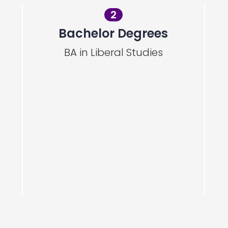
2
Bachelor Degrees
BA in Liberal Studies