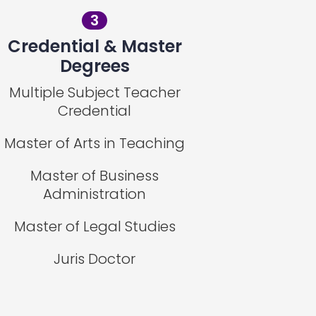
3
Credential & Master
Degrees
Multiple Subject Teacher
Credential
Master of Arts in Teaching
Master of Business
Administration
Master of Legal Studies
Juris Doctor