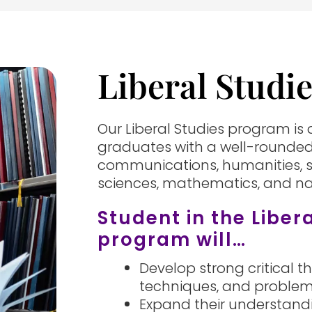
Liberal Studi
Our Liberal Studies program is
graduates with a well-rounded
communications, humanities, s
sciences, mathematics, and nat
Student in the Liber
program will…
Develop strong critical th
techniques, and problem
Expand their understandi