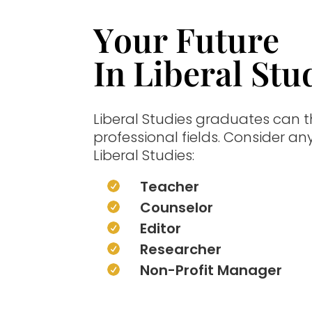
Your Future
In Liberal Stu
Liberal Studies graduates can t
professional fields. Consider an
Liberal Studies:
Teacher

Counselor

Editor

Researcher

Non-Profit Manager
