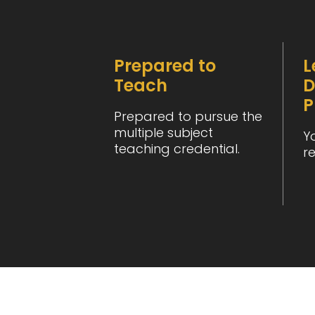
Prepared to
L
Teach
D
P
Prepared to pursue the
multiple subject
Y
teaching credential.
r