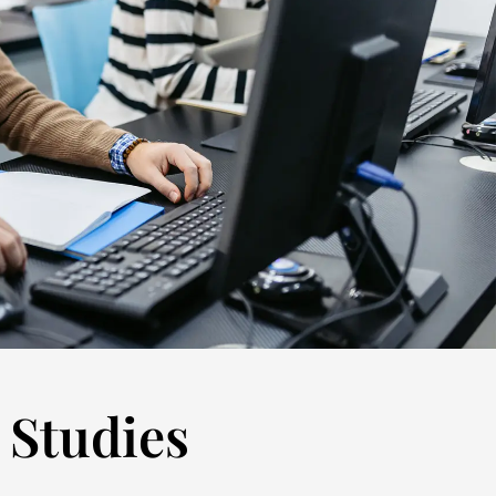
 Studies