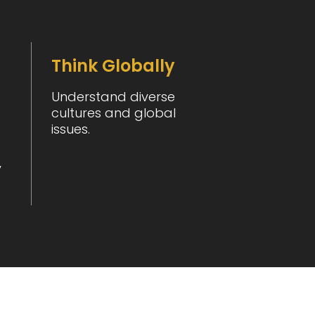
Think Globally
Understand diverse
cultures and global
issues.
y