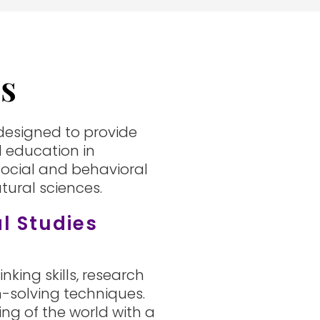
es
 designed to provide
 education in
ocial and behavioral
ural sciences.
al Studies
inking skills, research
-solving techniques.
ng of the world with a