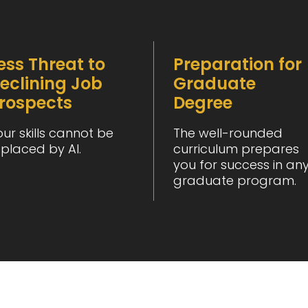
ess Threat to
Preparation for
eclining Job
Graduate
rospects
Degree
our skills cannot be
The well-rounded
eplaced by AI.
curriculum prepares
you for success in an
graduate program.