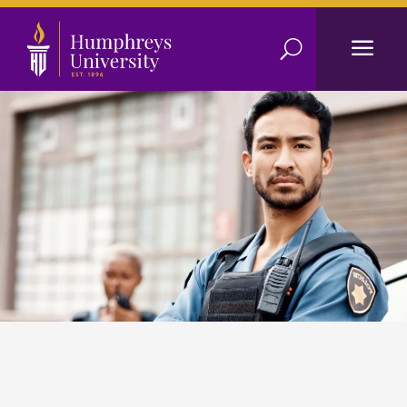
a
U
Criminal Justice
Reach higher with a Criminal Justice degree.
Apply Today