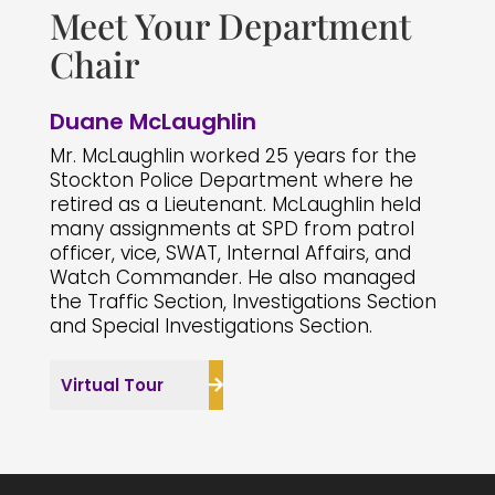
Meet Your Department
Chair
Duane McLaughlin
Mr. McLaughlin worked 25 years for the
Stockton Police Department where he
retired as a Lieutenant. McLaughlin held
many assignments at SPD from patrol
officer, vice, SWAT, Internal Affairs, and
Watch Commander. He also managed
the Traffic Section, Investigations Section
and Special Investigations Section.
Virtual Tour