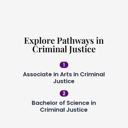
Request Info
Explore Pathways in
Criminal Justice
1
Associate in Arts in Criminal
Justice
2
Bachelor of Science in
Criminal Justice