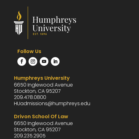
Follow Us
Humphreys University
6650 Inglewood Avenue
Stockton, CA 95207
209.478.0800
HUadmissions@humphreys.edu
Drivon School Of Law
6650 Inglewood Avenue
Stockton, CA 95207
209.235.2905