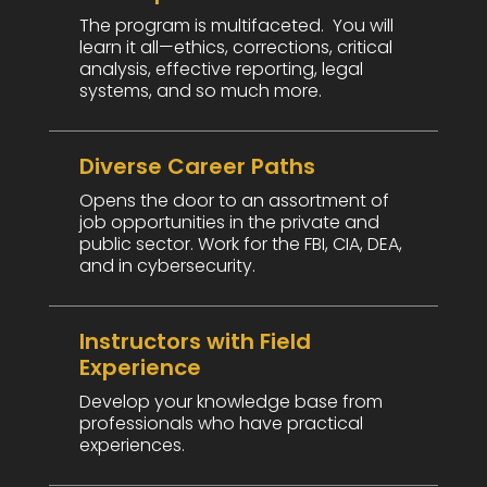
The program is multifaceted. You will
learn it all—ethics, corrections, critical
analysis, effective reporting, legal
systems, and so much more.
Diverse Career Paths
Opens the door to an assortment of
job opportunities in the private and
public sector. Work for the FBI, CIA, DEA,
and in cybersecurity.
Instructors with Field
Experience
Develop your knowledge base from
professionals who have practical
experiences.