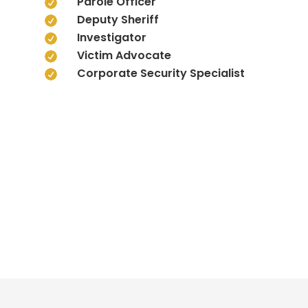
Parole Officer

Deputy Sheriff

Investigator

Victim Advocate

Corporate Security Specialist
