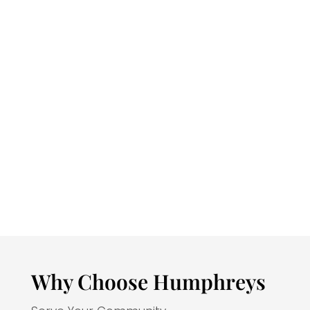
program will…
Excel in critical thinking and public
speaking skills to become a
competent peace officer.
Analyze and apply ethical standards
to evaluate behavior.
Apply research and investigatory
techniques to solve crimes using the
roots and sources of the American
legal system.
Develop observational and
investigatory report writing.
Why Choose Humphreys