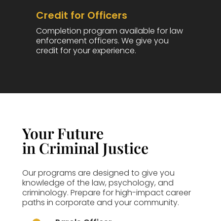
Credit for Officers
Completion program available for law
enforcement officers. We give you
credit for your experience.
Your Future
in Criminal Justice
Our programs are designed to give you
knowledge of the law, psychology, and
criminology. Prepare for high-impact career
paths in corporate and your community.