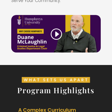
Serve Your Community.
WHAT SETS US APART
Program Highlights
A Complex Curriculum