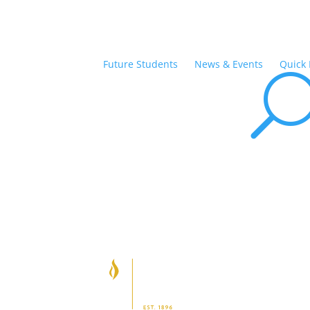
Future Students
News & Events
Quick 
Ab