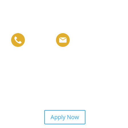
Apply Now
t Support
Campus Life