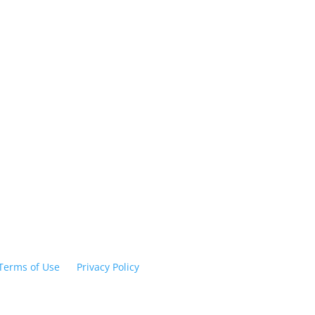
Humphreys Universi
ow Us
6650 Inglewood Avenue
Stockton, CA 95207
209.478.0800
HUadmissions@humphreys.
Terms of Use
|
Privacy Policy
© 2026 Humphreys Universit