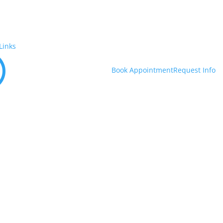
Links
U
Book Appointment
Request Info
out Us
Academics
Admissions
Financial Aid & Costs
Studen