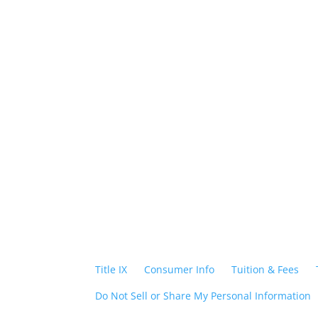
Foll
Title IX
|
Consumer Info
|
Tuition & Fees
|
Do Not Sell or Share My Personal Information