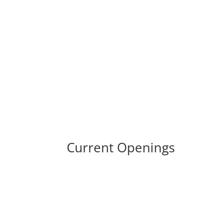
Career Opportunities 
Current Openings
No openings available.