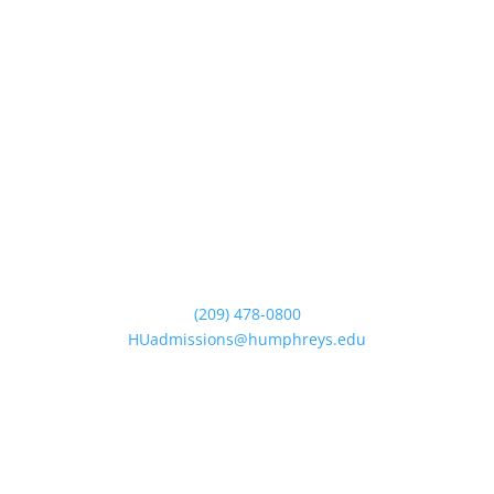
(209) 478-0800
HUadmissions@humphreys.edu