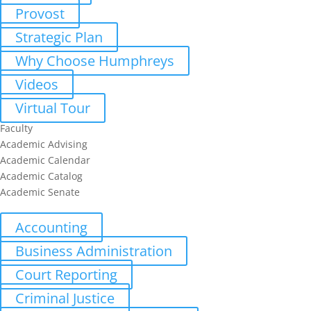
Provost
Strategic Plan
Why Choose Humphreys
Videos
Virtual Tour
Faculty
Academic Advising
Academic Calendar
Academic Catalog
Academic Senate
Undergraduate
Accounting
Business Administration
Court Reporting
Criminal Justice