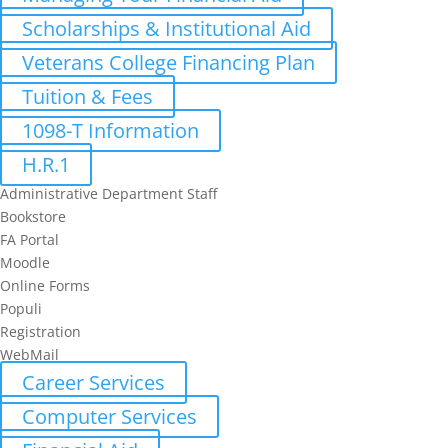
Scholarships & Institutional Aid
Veterans College Financing Plan
Tuition & Fees
1098-T Information
H.R.1
Administrative Department Staff
Bookstore
FA Portal
Moodle
Online Forms
Populi
Registration
WebMail
Career Services
Computer Services