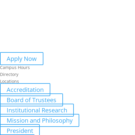
Apply Now
Campus Hours
Directory
Locations
Accreditation
Board of Trustees
Institutional Research
Mission and Philosophy
President