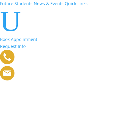
Future Students
News & Events
Quick Links
U
Book Appointment
Request Info