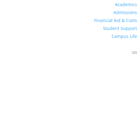
Academics
Admissions
Financial Aid & Costs
Student Support
Campus Life