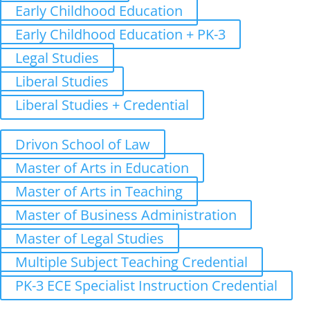
Early Childhood Education
Early Childhood Education + PK-3
Legal Studies
Liberal Studies
Liberal Studies + Credential
Graduate
Drivon School of Law
Master of Arts in Education
Master of Arts in Teaching
Master of Business Administration
Master of Legal Studies
Multiple Subject Teaching Credential
PK-3 ECE Specialist Instruction Credential
Admissions