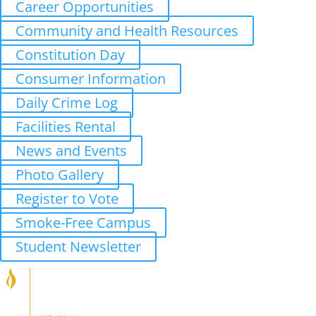
Career Opportunities
Community and Health Resources
Constitution Day
Consumer Information
Daily Crime Log
Facilities Rental
News and Events
Photo Gallery
Register to Vote
Smoke-Free Campus
Student Newsletter