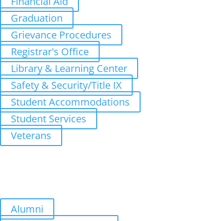
Financial Aid
Graduation
Grievance Procedures
Registrar's Office
Library & Learning Center
Safety & Security/Title IX
Student Accommodations
Student Services
Veterans
Upcoming Terms
Summer Quarter: July 6, 2026
Fall Quarter: October 5, 2026
Winter Quarter: January 4, 2027
Spring Quarter: April 5, 2027
Alumni