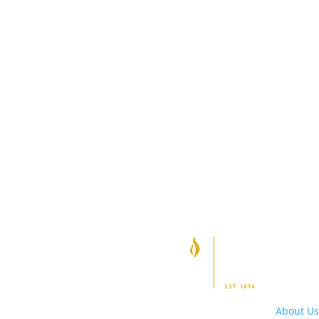
About Us