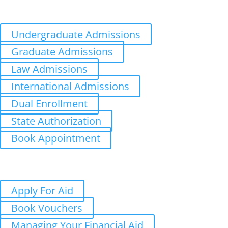
Distance Learning
Appointments
Undergraduate Admissions
Graduate Admissions
Law Admissions
International Admissions
Dual Enrollment
State Authorization
Book Appointment
Aid
Costs
Student Aid Updates
Apply For Aid
Book Vouchers
Managing Your Financial Aid