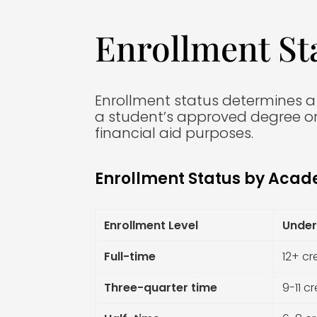
Enrollment St
Enrollment status determines a st
a student’s approved degree or
financial aid purposes.
Enrollment Status by Acad
Enrollment Level
Under
Full-time
12+ cr
Three-quarter time
9-11 cr