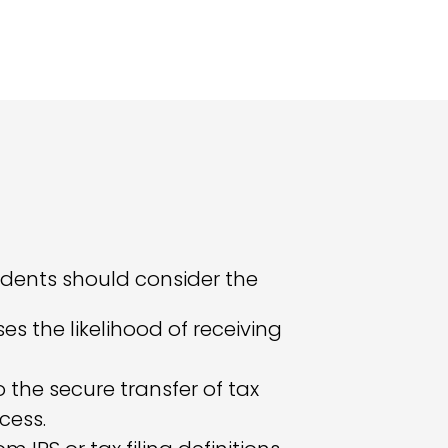
udents should consider the
es the likelihood of receiving
the secure transfer of tax
cess.