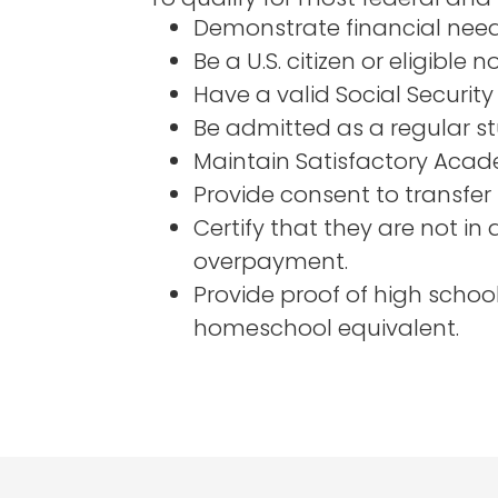
Demonstrate financial need
Be a U.S. citizen or eligible n
Have a valid Social Security
Be admitted as a regular st
Maintain Satisfactory Acade
Provide consent to transfer 
Certify that they are not in
overpayment.
Provide proof of high scho
homeschool equivalent.