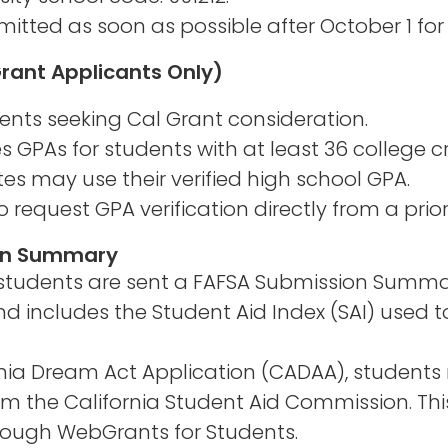
itted as soon as possible after October 1 for
Grant Applicants Only)
dents seeking Cal Grant consideration.
ies GPAs for students with at least 36 college cr
s may use their verified high school GPA.
quest GPA verification directly from a prior 
ion Summary
, students are sent a FAFSA Submission Sum
d includes the Student Aid Index (SAI) used t
rnia Dream Act Application (CADAA), students
 the California Student Aid Commission. This
through WebGrants for Students.