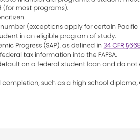
 (for most programs).
oncitizen.
 number (exceptions apply for certain Pacific 
udent in an eligible program of study.
mic Progress (SAP), as defined in
34 CFR §668
federal tax information into the FAFSA.
 default on a federal student loan and do not 
ol completion, such as a high school diploma,