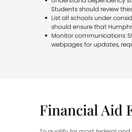
Understand dependency st
Students should review thes
List all schools under consi
should ensure that Humphrey
Monitor communications: St
webpages for updates, req
Financial Aid E
To qualify for most federal and