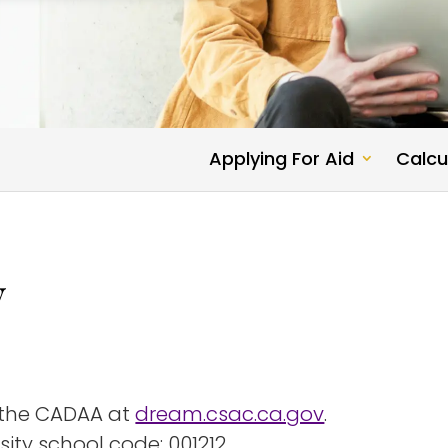
Applying For Aid
Calcu
y
 the CADAA at
dream.csac.ca.gov
.
ity school code: 001212.