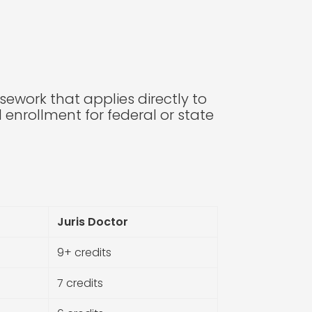
rsework that applies directly to
nrollment for federal or state
Juris Doctor
9+ credits
7 credits