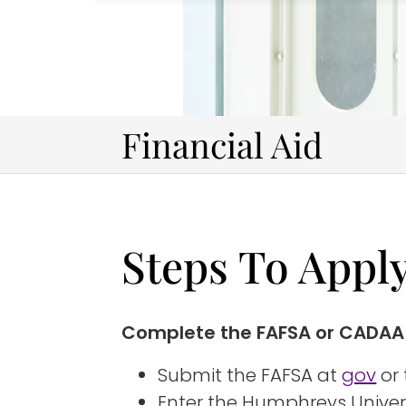
Financial Aid
Steps To Appl
Complete the FAFSA or CADAA
Submit the FAFSA at
gov
or
Enter the Humphreys Univers