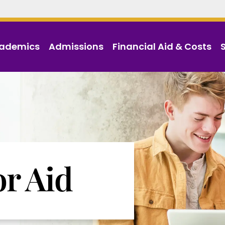
ademics
Admissions
Financial Aid & Costs
or Aid