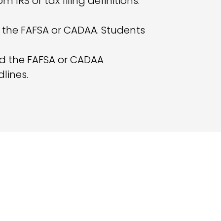
m IRS or tax filing definitions.
on the FAFSA or CADAA. Students
nd the FAFSA or CADAA
lines.
: