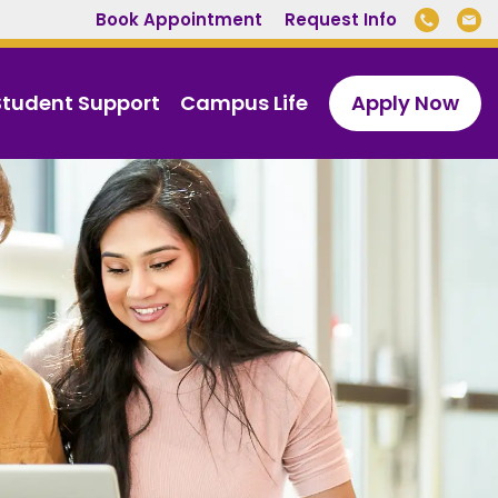
Book Appointment
Request Info
Student Support
Campus Life
Apply Now