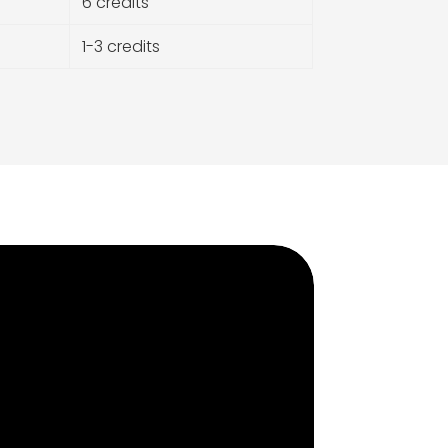
6 credits
1-3 credits