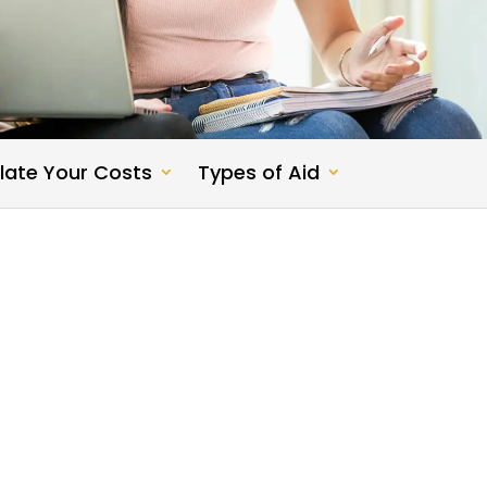
late Your Costs
Types of Aid