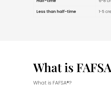
Half-time
6-8 cr
Less than half-time
1-5 cr
What is FAFS
What is
FAFSA®?