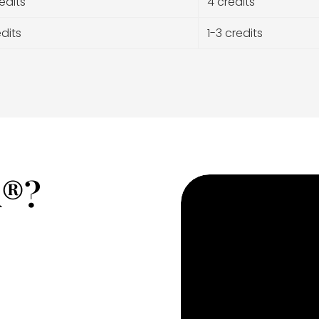
edits
4 credits
edits
1-3 credits
A®?