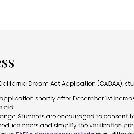
ess
alifornia Dream Act Application (CADAA), st
application shortly after December 1st increas
 aid.
hange: Students are encouraged to consent to 
reduce errors and simplify the verification pro