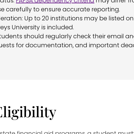
atus:
FAFSA dependency criteria
may differ fro
e carefully to ensure accurate reporting.
deration: Up to 20 institutions may be listed 
s University is included.
udents should regularly check their email a
uests for documentation, and important dead
ligibility
 state financial aid programs, a student must