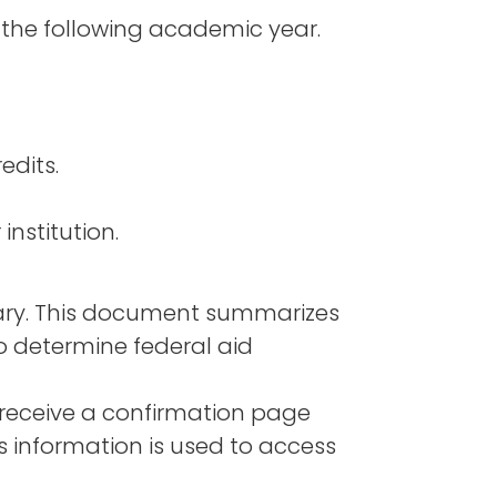
 the following academic year.
edits.
institution.
mary. This document summarizes
o determine federal aid
 receive a confirmation page
 information is used to access