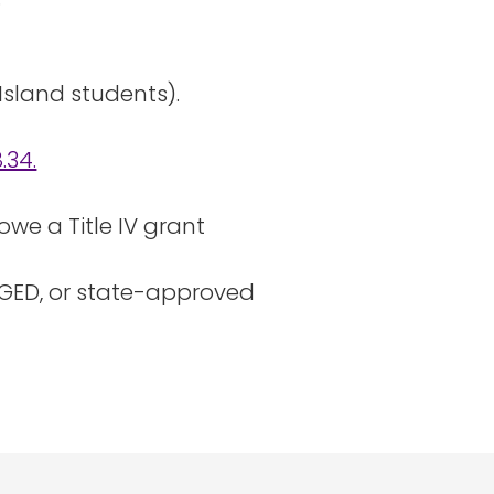
Island students).
.34.
owe a Title IV grant
 GED, or state-approved