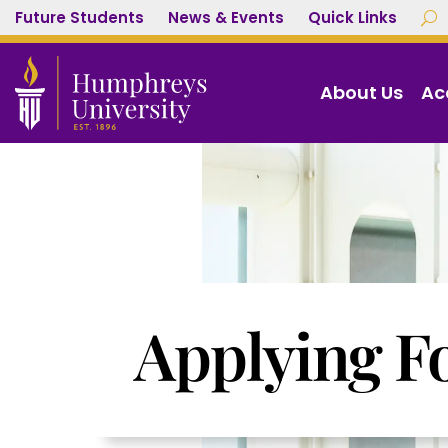
Future Students
News & Events
Quick Links
U
About Us
Ac
Applying F