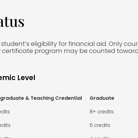
atus
udent’s eligibility for financial aid. Only cou
 certificate program may be counted toward e
emic Level
graduate & Teaching Credential
Graduate
edits
8+ credits
edits
6 credits