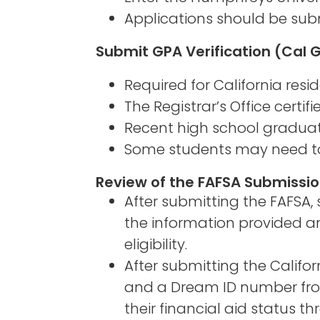
Applications should be subm
Submit GPA Verification (Cal 
Required for California resi
The Registrar’s Office certif
Recent high school graduate
Some students may need to re
Review of the FAFSA Submiss
After submitting the FAFSA
the information provided an
eligibility.
After submitting the Califo
and a Dream ID number from
their financial aid status 