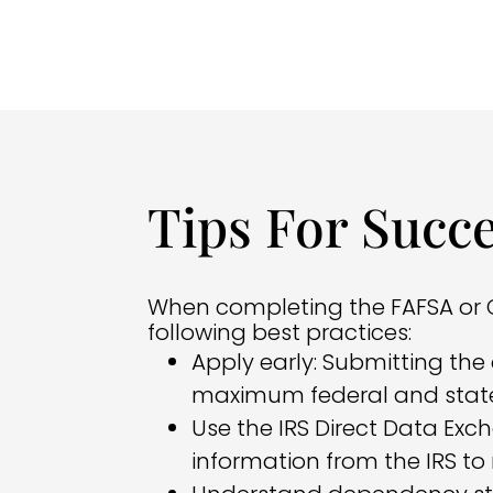
Tips For Succ
When completing the FAFSA or C
following best practices:
Apply early: Submitting the 
maximum federal and state
Use the IRS Direct Data Exc
information from the IRS to 