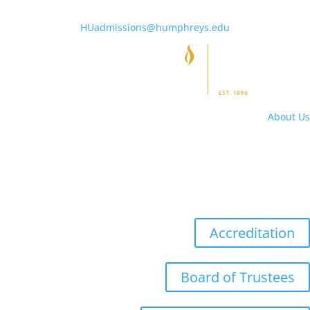
HUadmissions@humphreys.edu
About Us
Campus Hours
Directory
Locations
Accreditation
Board of Trustees