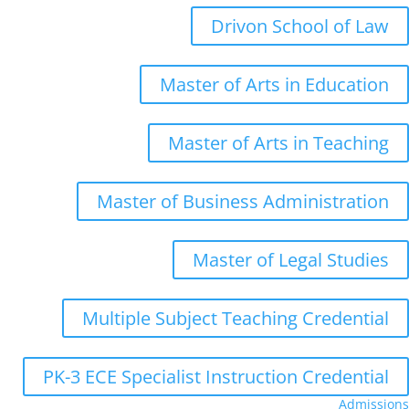
Drivon School of Law
Master of Arts in Education
Master of Arts in Teaching
Master of Business Administration
Master of Legal Studies
Multiple Subject Teaching Credential
PK-3 ECE Specialist Instruction Credential
Admissions