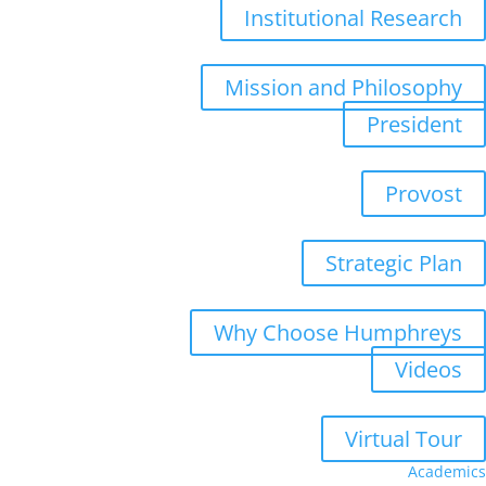
Institutional Research
Mission and Philosophy
President
Provost
Strategic Plan
Why Choose Humphreys
Videos
Virtual Tour
Academics