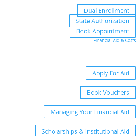
Dual Enrollment
State Authorization
Book Appointment
Financial Aid & Costs
Aid
Costs
Student Aid Updates
Apply For Aid
Book Vouchers
Managing Your Financial Aid
Scholarships & Institutional Aid