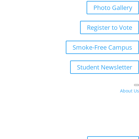
Photo Gallery
Register to Vote
Smoke-Free Campus
Student Newsletter
About Us
Campus Hours
Directory
Locations