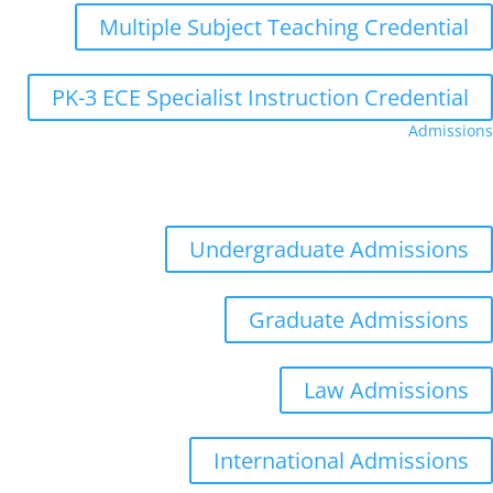
Multiple Subject Teaching Credential
PK-3 ECE Specialist Instruction Credential
Admissions
Admissions
Distance Learning
Appointments
Undergraduate Admissions
Graduate Admissions
Law Admissions
International Admissions