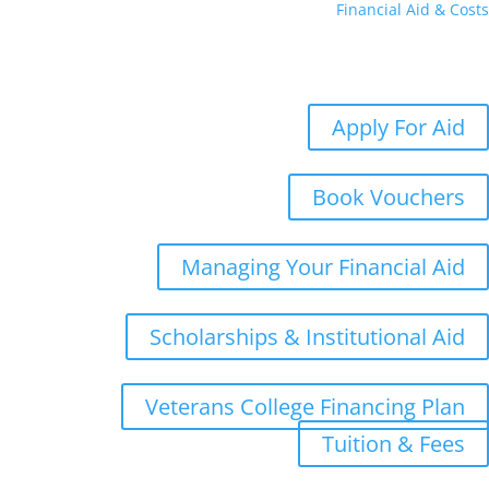
Financial Aid & Costs
Aid
Costs
Student Aid Updates
Apply For Aid
Book Vouchers
Managing Your Financial Aid
Scholarships & Institutional Aid
Veterans College Financing Plan
Tuition & Fees