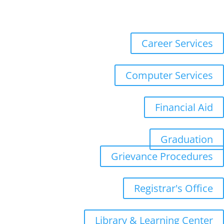
Registration
WebMail
Career Services
Computer Services
Financial Aid
Graduation
Grievance Procedures
Registrar's Office
Library & Learning Center