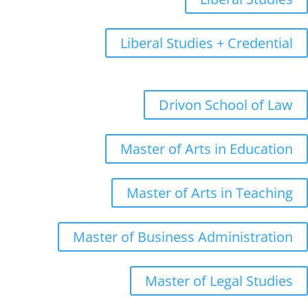
Liberal Studies + Credential
Graduate
Drivon School of Law
Master of Arts in Education
Master of Arts in Teaching
Master of Business Administration
Master of Legal Studies