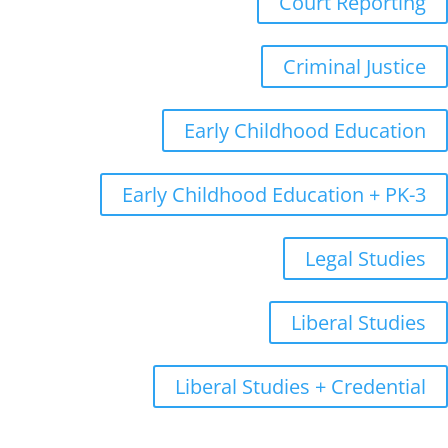
Court Reporting
Criminal Justice
Early Childhood Education
Early Childhood Education + PK-3
Legal Studies
Liberal Studies
Liberal Studies + Credential
Graduate