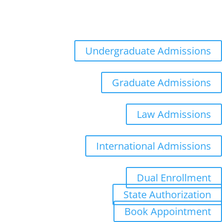
Admissions
Distance Learning
Appointments
Undergraduate Admissions
Graduate Admissions
Law Admissions
International Admissions
Dual Enrollment
State Authorization
Book Appointment