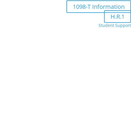
1098-T Information
H.R.1
Student Support
Administrative Department Staff
Bookstore
FA Portal
Moodle
Online Forms
Populi