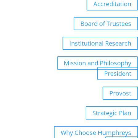
Accreditation
Board of Trustees
Institutional Research
Mission and Philosophy
President
Provost
Strategic Plan
Why Choose Humphreys