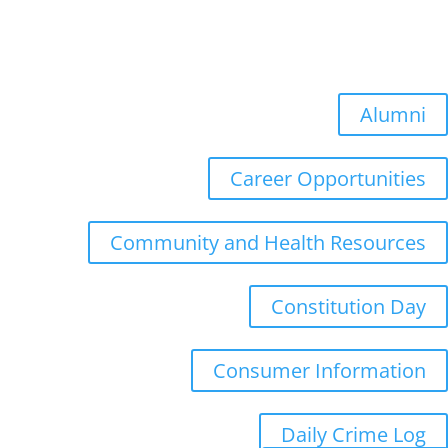
Summer Quarter: July 6, 2026
Fall Quarter: October 5, 2026
Winter Quarter: January 4, 2027
Spring Quarter: April 5, 2027
Alumni
Career Opportunities
Community and Health Resources
Constitution Day
Consumer Information
Daily Crime Log