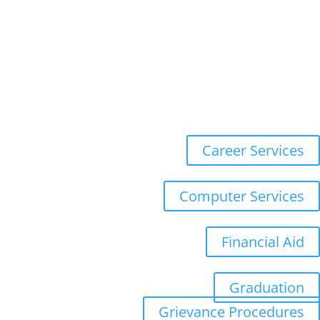
Online Forms
Populi
Registration
WebMail
Career Services
Computer Services
Financial Aid
Graduation
Grievance Procedures