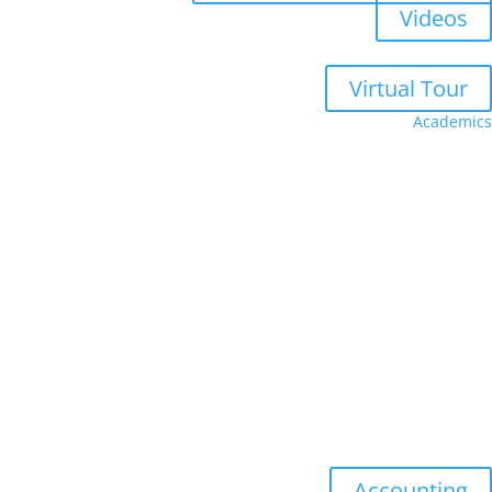
Videos
Virtual Tour
Academics
Faculty
Academic Advising
Academic Calendar
Academic Catalog
Academic Senate
Undergraduate
Accounting