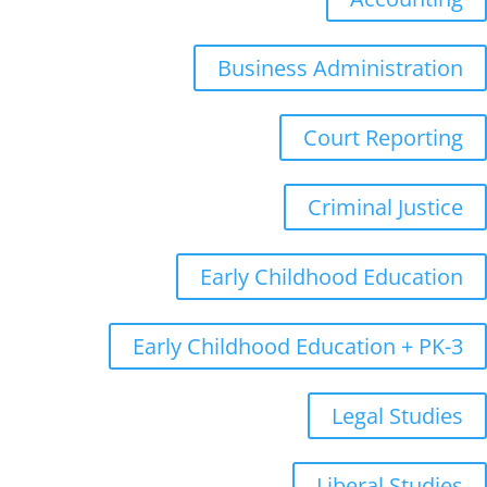
Business Administration
Court Reporting
Criminal Justice
Early Childhood Education
Early Childhood Education + PK-3
Legal Studies
Liberal Studies