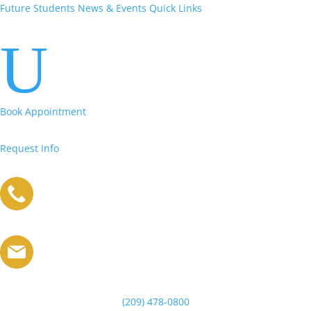
Future Students
News & Events
Quick Links
U
Book Appointment
Request Info
(209) 478-0800