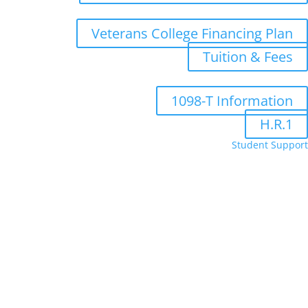
Veterans College Financing Plan
Tuition & Fees
1098-T Information
H.R.1
Student Support
Administrative Department Staff
Bookstore
FA Portal
Moodle