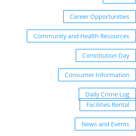
Career Opportunities
Community and Health Resources
Constitution Day
Consumer Information
Daily Crime Log
Facilities Rental
News and Events