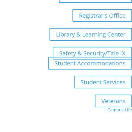
Registrar's Office
Library & Learning Center
Safety & Security/Title IX
Student Accommodations
Student Services
Veterans
Campus Life
Upcoming Terms