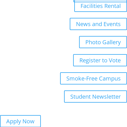
Facilities Rental
News and Events
Photo Gallery
Register to Vote
Smoke-Free Campus
Student Newsletter
Apply Now