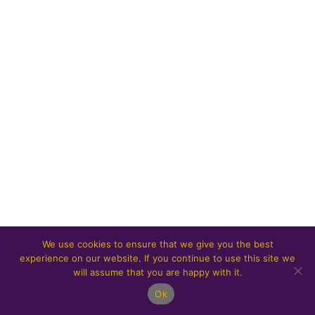
We use cookies to ensure that we give you the best
experience on our website. If you continue to use this site we
will assume that you are happy with it.
Ok