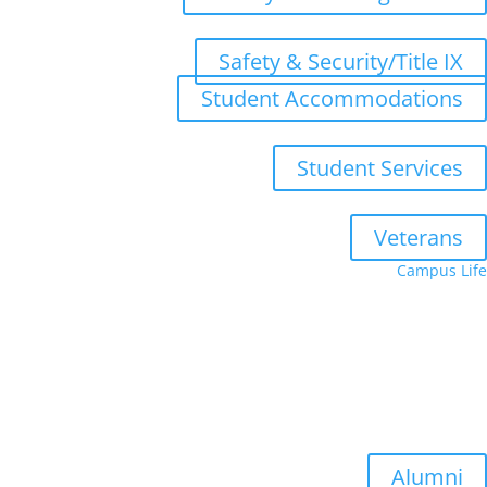
Safety & Security/Title IX
Student Accommodations
Student Services
Veterans
Campus Life
Upcoming Terms
Summer Quarter: July 6, 2026
Fall Quarter: October 5, 2026
Winter Quarter: January 4, 2027
Spring Quarter: April 5, 2027
Alumni