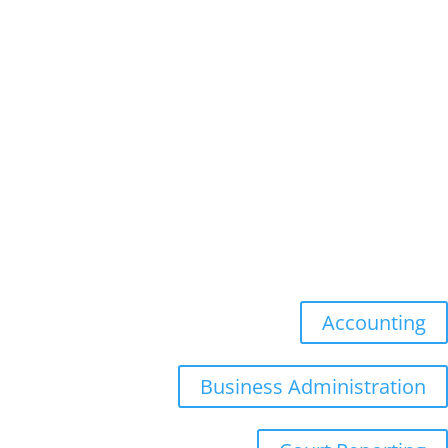
Faculty
Academic Advising
Academic Calendar
Academic Catalog
Academic Senate
Undergraduate
Accounting
Business Administration